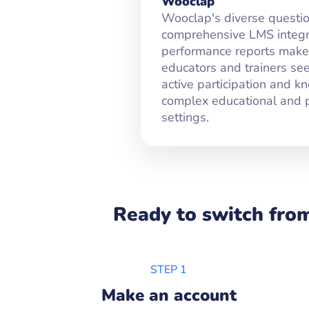
Wooclap
Wooclap's diverse questio
comprehensive LMS integra
performance reports make i
educators and trainers se
active participation and k
complex educational and p
settings.
Ready to switch from
STEP 1
Make an account