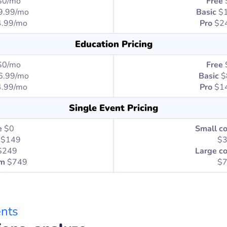
$0/mo
Free
9.99/mo
Basic
$
.99/mo
Pro
$2
Education Pricing
$0/mo
Free
6.99/mo
Basic
$
.99/mo
Pro
$14
Single Event Pricing
e
$0
Small c
$149
$
$249
Large c
um
$749
$
ents