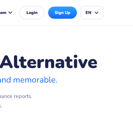
hom
Login
Sign Up
EN
Alternative
 and memorable.
ance reports.
.