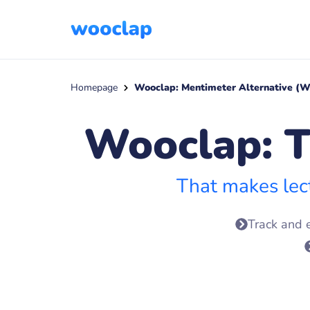
Homepage
Wooclap: Mentimeter Alternative (W
Wooclap: T
That makes lec
Track and 