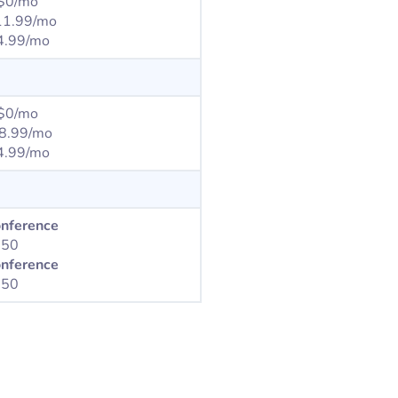
$0/mo
11.99/mo
4.99/mo
$0/mo
8.99/mo
.99/mo
onference
350
onference
750