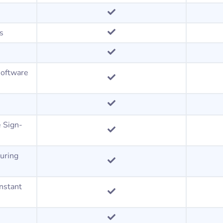
ts
software
e Sign-
uring
instant