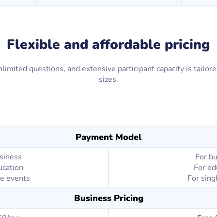
Flexible and affordable pricing
limited questions, and extensive participant capacity is tailor
sizes.
Payment Model
siness
For b
ucation
For ed
le events
For sing
Business Pricing