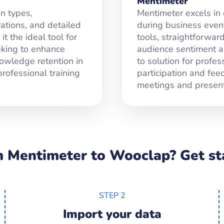
Mentimeter
n types,
Mentimeter excels in
tions, and detailed
during business events
t the ideal tool for
tools, straightforward
eking to enhance
audience sentiment an
nowledge retention in
to solution for profe
rofessional training
participation and fee
meetings and present
 Mentimeter to Wooclap? Get sta
STEP 2
Import your data