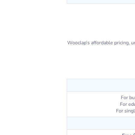
Wooclap’s affordable pricing, un
For bu
For ed
For sing