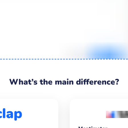
What’s the main difference?