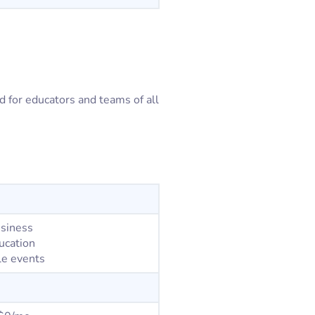
ed for educators and teams of all
usiness
ucation
le events