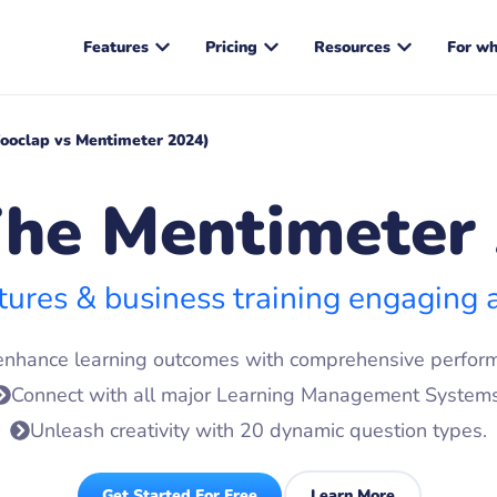
Features
Pricing
Resources
For w
ooclap vs Mentimeter 2024)
he Mentimeter 
tures & business training engaging
enhance learning outcomes with comprehensive perform
Connect with all major Learning Management Systems
Unleash creativity with 20 dynamic question types.
Get Started For Free
Learn More