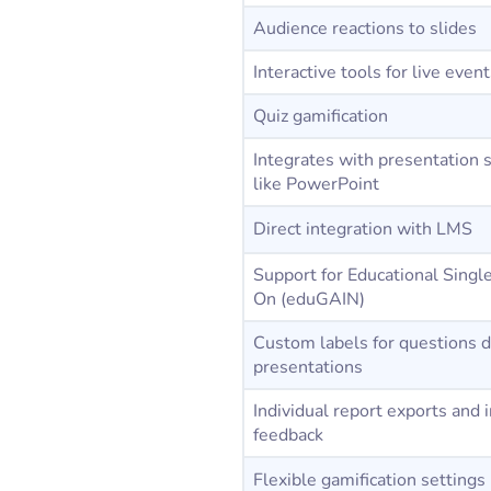
Audience reactions to slides
Interactive tools for live even
Quiz gamification
Integrates with presentation 
like PowerPoint
Direct integration with LMS
Support for Educational Singl
On (eduGAIN)
Custom labels for questions d
presentations
Individual report exports and 
feedback
Flexible gamification settings