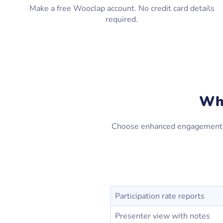
Make a free Wooclap account. No credit card details
required.
Why
Choose enhanced engagement and
Participation rate reports
Presenter view with notes