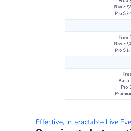
Free
Basic
$
Pro
$24
Free
Basic
$
Pro
$14
Fre
Basic
Pro
Premi
Effective, Interactable Live Ev