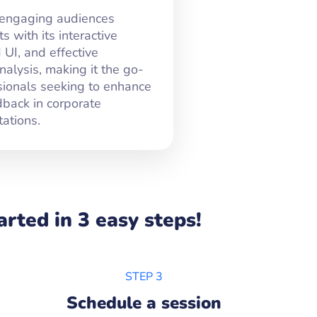
 engaging audiences
 with its interactive
 UI, and effective
alysis, making it the go-
ssionals seeking to enhance
dback in corporate
ations.
rted in 3 easy steps!
STEP 3
Schedule a session