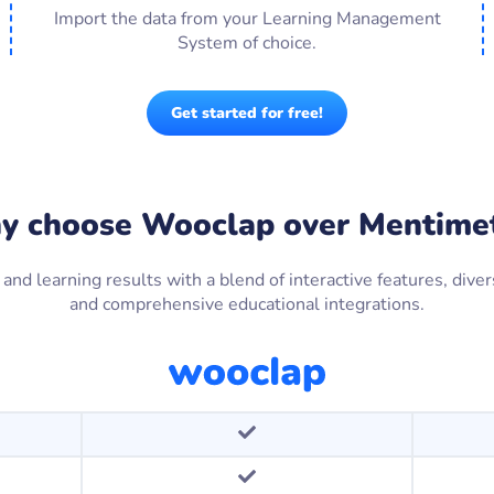
Import the data from your Learning Management
System of choice.
Get started for free!
 choose Wooclap over Mentime
 learning results with a blend of interactive features, divers
and comprehensive educational integrations.