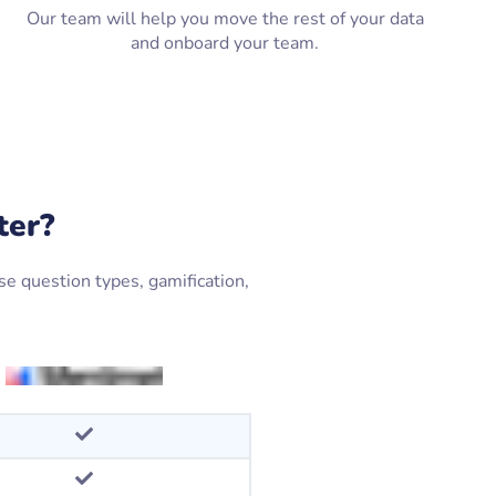
Our team will help you move the rest of your data
and onboard your team.
ter?
e question types, gamification,