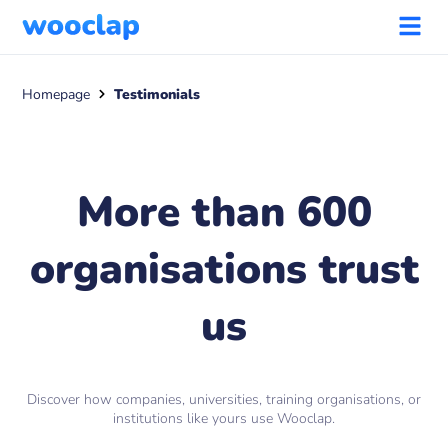
Homepage
Testimonials
More than 600
organisations trust
us
Discover how companies, universities, training organisations, or
institutions like yours use Wooclap.