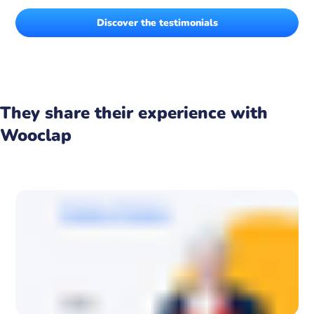
Discover the testimonials
They share their experience with
Wooclap