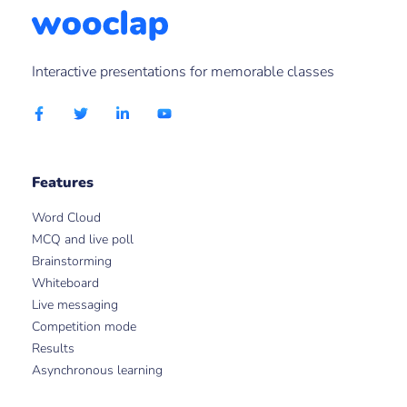
Interactive presentations for memorable classes
Features
Word Cloud
MCQ and live poll
Brainstorming
Whiteboard
Live messaging
Competition mode
Results
Asynchronous learning