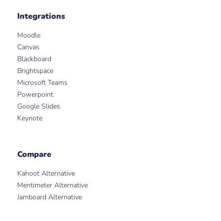
Integrations
Moodle
Canvas
Blackboard
Brightspace
Microsoft Teams
Powerpoint
Google Slides
Keynote
Compare
Kahoot Alternative
Mentimeter Alternative
Jamboard Alternative