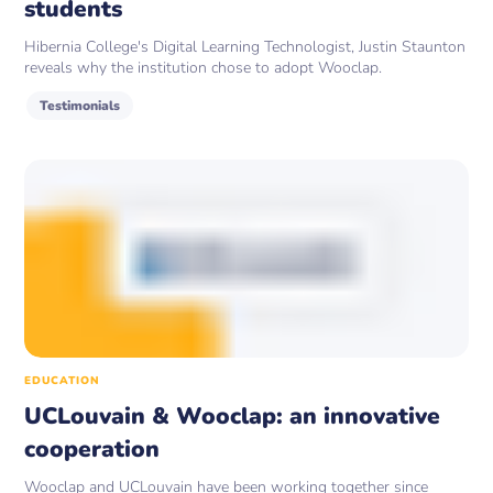
students
Hibernia College's Digital Learning Technologist, Justin Staunton
reveals why the institution chose to adopt Wooclap.
Testimonials
EDUCATION
UCLouvain & Wooclap: an innovative
cooperation
Wooclap and UCLouvain have been working together since