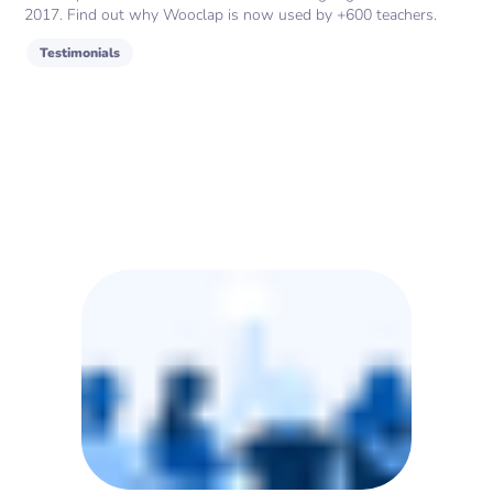
2017. Find out why Wooclap is now used by +600 teachers.
Testimonials