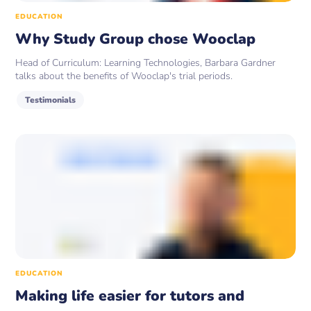
EDUCATION
Why Study Group chose Wooclap
Head of Curriculum: Learning Technologies, Barbara Gardner
talks about the benefits of Wooclap's trial periods.
Testimonials
EDUCATION
Making life easier for tutors and