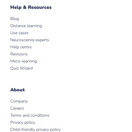
Help & Resources
Blog
Distance learning
Use cases
Neuroscience experts
Help centre
Revisions
Micro-learning
Quiz Wizard
About
Company
Careers
Terms and conditions
Privacy policy
Child-friendly privacy policy