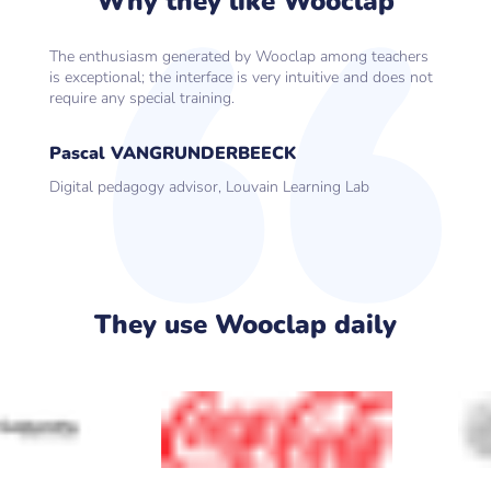
Why they like Wooclap
The enthusiasm generated by Wooclap among teachers
is exceptional; the interface is very intuitive and does not
require any special training.
Pascal VANGRUNDERBEECK
Digital pedagogy advisor, Louvain Learning Lab
They use Wooclap daily