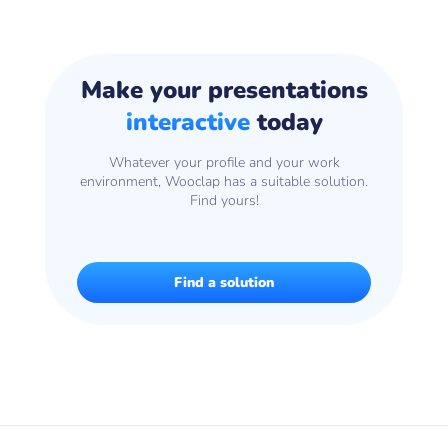
Make your presentations
interactive
today
Whatever your profile and your work
environment, Wooclap has a suitable solution.
Find yours!
Find a solution