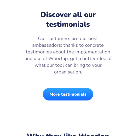
Discover all our
testimonials
Our customers are our best
ambassadors: thanks to concrete
testimonies about the implementation
and use of Wooclap, get a better idea of
what our tool can bring to your
organisation.
More testimonials